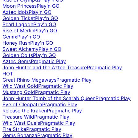
Moon Princess
Play'n GO
Aztec Idols
Play'n GO
Golden Ticket
Play'n GO
Pearl Lagoon
Play'n GO
Rise of Merlin
Play'n GO
Gemix
Play'n GO
Honey Rush
Play'n GO
Sweet Alchemy
Play'n GO
Golden Colts
Play'n GO
Aztec Gems
Pragmatic Play
John Hunter and the Aztec Treasure
Pragmatic Play
HOT
Great Rhino Megaways
Pragmatic Play
Wild West Gold
Pragmatic Play
Mustang Gold
Pragmatic Play
John Hunter Tomb of the Scarab Queen
Pragmatic Play
Eye of Cleopatra
Pragmatic Play
Release the Kraken
Pragmatic Play
Treasure Wild
Pragmatic Play
Wild West Duels
Pragmatic Play
Fire Strike
Pragmatic Play
Gems Bonanza
Pragmatic Play