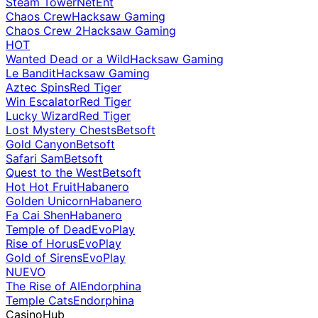
Steam Tower
NetEnt
Chaos Crew
Hacksaw Gaming
Chaos Crew 2
Hacksaw Gaming
HOT
Wanted Dead or a Wild
Hacksaw Gaming
Le Bandit
Hacksaw Gaming
Aztec Spins
Red Tiger
Win Escalator
Red Tiger
Lucky Wizard
Red Tiger
Lost Mystery Chests
Betsoft
Gold Canyon
Betsoft
Safari Sam
Betsoft
Quest to the West
Betsoft
Hot Hot Fruit
Habanero
Golden Unicorn
Habanero
Fa Cai Shen
Habanero
Temple of Dead
EvoPlay
Rise of Horus
EvoPlay
Gold of Sirens
EvoPlay
NUEVO
The Rise of AI
Endorphina
Temple Cats
Endorphina
CasinoHub