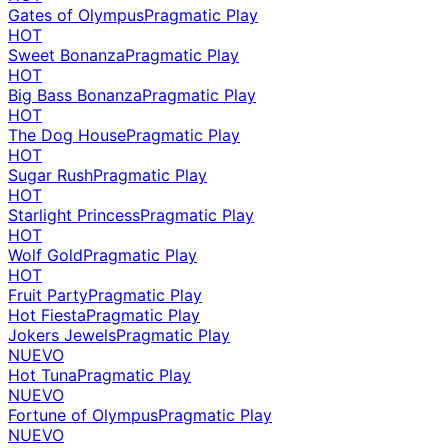
Gates of Olympus
Pragmatic Play
HOT
Sweet Bonanza
Pragmatic Play
HOT
Big Bass Bonanza
Pragmatic Play
HOT
The Dog House
Pragmatic Play
HOT
Sugar Rush
Pragmatic Play
HOT
Starlight Princess
Pragmatic Play
HOT
Wolf Gold
Pragmatic Play
HOT
Fruit Party
Pragmatic Play
Hot Fiesta
Pragmatic Play
Jokers Jewels
Pragmatic Play
NUEVO
Hot Tuna
Pragmatic Play
NUEVO
Fortune of Olympus
Pragmatic Play
NUEVO