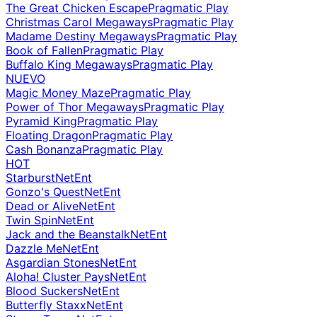
The Great Chicken Escape
Pragmatic Play
Christmas Carol Megaways
Pragmatic Play
Madame Destiny Megaways
Pragmatic Play
Book of Fallen
Pragmatic Play
Buffalo King Megaways
Pragmatic Play
NUEVO
Magic Money Maze
Pragmatic Play
Power of Thor Megaways
Pragmatic Play
Pyramid King
Pragmatic Play
Floating Dragon
Pragmatic Play
Cash Bonanza
Pragmatic Play
HOT
Starburst
NetEnt
Gonzo's Quest
NetEnt
Dead or Alive
NetEnt
Twin Spin
NetEnt
Jack and the Beanstalk
NetEnt
Dazzle Me
NetEnt
Asgardian Stones
NetEnt
Aloha! Cluster Pays
NetEnt
Blood Suckers
NetEnt
Butterfly Staxx
NetEnt