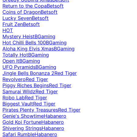
Return to the Copa
Betsoft
Coins of Dragon
Betsoft
Lucky Seven
Betsoft
Fruit Zen
Betsoft
HOT
Mystery Heist
BGaming
Hot Chilli Bells 100
BGaming
Aloha King Elvis Xmas
BGaming
Totally Hot
BGaming
Open It
BGaming
UFO Pyramids
BGaming
Jingle Bells Bonanza 2
Red Tiger
Revolvero
Red Tiger
Piggy Riches Begins
Red Tiger
Samurai Wildz
Red Tiger
Robo Lab
Red Tiger
Biggest Vault
Red Tiger
Pirates Plenty Treasures
Red Tiger
Genie's Showtime
Habanero
Gold Koi Fortune
Habanero
Shivering Strings
Habanero
Safari Rumble
Habanero