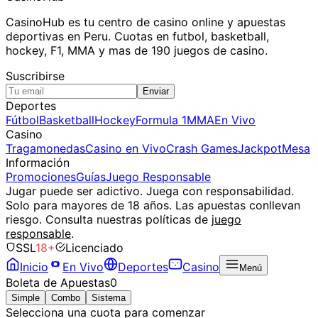
CasinoHub es tu centro de casino online y apuestas
deportivas en Peru. Cuotas en futbol, basketball,
hockey, F1, MMA y mas de 190 juegos de casino.
Suscribirse
Enviar
Deportes
Fútbol
Basketball
Hockey
Formula 1
MMA
En Vivo
Casino
Tragamonedas
Casino en Vivo
Crash Games
Jackpot
Mesa
Información
Promociones
Guías
Juego Responsable
Jugar puede ser adictivo. Juega con responsabilidad.
Solo para mayores de 18 años. Las apuestas conllevan
riesgo. Consulta nuestras políticas de
juego
responsable
.
SSL
18+
Licenciado
Inicio
En Vivo
Deportes
Casino
Menú
Boleta de Apuestas
0
Simple
Combo
Sistema
Selecciona una cuota para comenzar