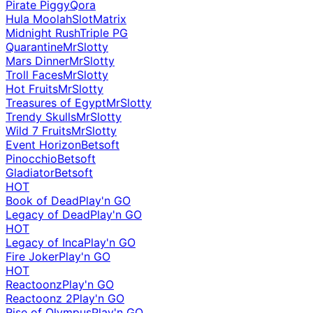
Pirate Piggy
Qora
Hula Moolah
SlotMatrix
Midnight Rush
Triple PG
Quarantine
MrSlotty
Mars Dinner
MrSlotty
Troll Faces
MrSlotty
Hot Fruits
MrSlotty
Treasures of Egypt
MrSlotty
Trendy Skulls
MrSlotty
Wild 7 Fruits
MrSlotty
Event Horizon
Betsoft
Pinocchio
Betsoft
Gladiator
Betsoft
HOT
Book of Dead
Play'n GO
Legacy of Dead
Play'n GO
HOT
Legacy of Inca
Play'n GO
Fire Joker
Play'n GO
HOT
Reactoonz
Play'n GO
Reactoonz 2
Play'n GO
Rise of Olympus
Play'n GO