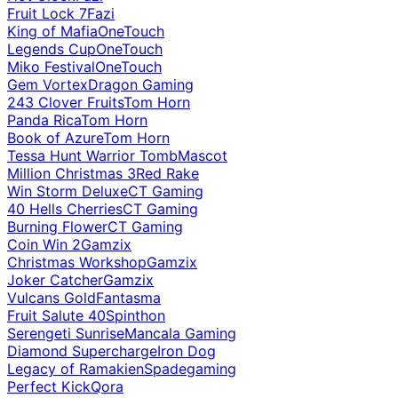
Fruit Lock 7
Fazi
King of Mafia
OneTouch
Legends Cup
OneTouch
Miko Festival
OneTouch
Gem Vortex
Dragon Gaming
243 Clover Fruits
Tom Horn
Panda Rica
Tom Horn
Book of Azure
Tom Horn
Tessa Hunt Warrior Tomb
Mascot
Million Christmas 3
Red Rake
Win Storm Deluxe
CT Gaming
40 Hells Cherries
CT Gaming
Burning Flower
CT Gaming
Coin Win 2
Gamzix
Christmas Workshop
Gamzix
Joker Catcher
Gamzix
Vulcans Gold
Fantasma
Fruit Salute 40
Spinthon
Serengeti Sunrise
Mancala Gaming
Diamond Supercharge
Iron Dog
Legacy of Ramakien
Spadegaming
Perfect Kick
Qora