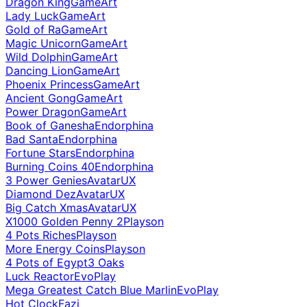
Dragon King
GameArt
Lady Luck
GameArt
Gold of Ra
GameArt
Magic Unicorn
GameArt
Wild Dolphin
GameArt
Dancing Lion
GameArt
Phoenix Princess
GameArt
Ancient Gong
GameArt
Power Dragon
GameArt
Book of Ganesha
Endorphina
Bad Santa
Endorphina
Fortune Stars
Endorphina
Burning Coins 40
Endorphina
3 Power Genies
AvatarUX
Diamond Dez
AvatarUX
Big Catch Xmas
AvatarUX
X1000 Golden Penny 2
Playson
4 Pots Riches
Playson
More Energy Coins
Playson
4 Pots of Egypt
3 Oaks
Luck Reactor
EvoPlay
Mega Greatest Catch Blue Marlin
EvoPlay
Hot Clock
Fazi