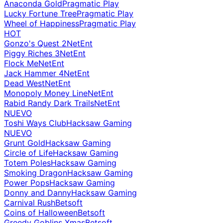
Anaconda Gold
Pragmatic Play
Lucky Fortune Tree
Pragmatic Play
Wheel of Happiness
Pragmatic Play
HOT
Gonzo's Quest 2
NetEnt
Piggy Riches 3
NetEnt
Flock Me
NetEnt
Jack Hammer 4
NetEnt
Dead West
NetEnt
Monopoly Money Line
NetEnt
Rabid Randy Dark Trails
NetEnt
NUEVO
Toshi Ways Club
Hacksaw Gaming
NUEVO
Grunt Gold
Hacksaw Gaming
Circle of Life
Hacksaw Gaming
Totem Poles
Hacksaw Gaming
Smoking Dragon
Hacksaw Gaming
Power Pops
Hacksaw Gaming
Donny and Danny
Hacksaw Gaming
Carnival Rush
Betsoft
Coins of Halloween
Betsoft
Greedy Goblins Xmas
Betsoft