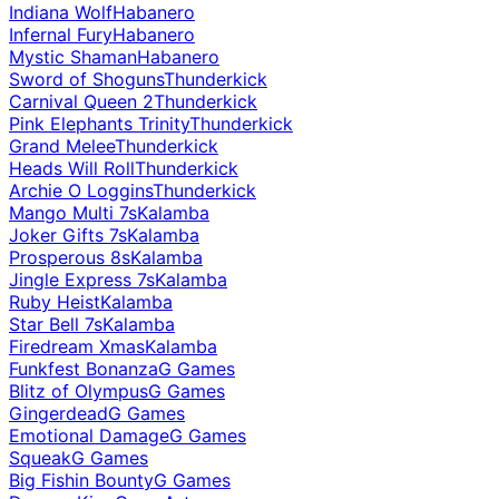
Indiana Wolf
Habanero
Infernal Fury
Habanero
Mystic Shaman
Habanero
Sword of Shoguns
Thunderkick
Carnival Queen 2
Thunderkick
Pink Elephants Trinity
Thunderkick
Grand Melee
Thunderkick
Heads Will Roll
Thunderkick
Archie O Loggins
Thunderkick
Mango Multi 7s
Kalamba
Joker Gifts 7s
Kalamba
Prosperous 8s
Kalamba
Jingle Express 7s
Kalamba
Ruby Heist
Kalamba
Star Bell 7s
Kalamba
Firedream Xmas
Kalamba
Funkfest Bonanza
G Games
Blitz of Olympus
G Games
Gingerdead
G Games
Emotional Damage
G Games
Squeak
G Games
Big Fishin Bounty
G Games