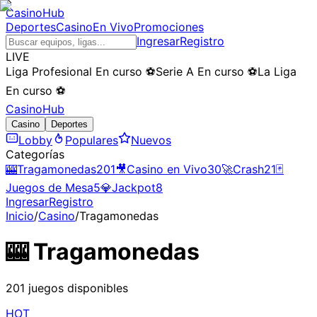
CasinoHub
Deportes
Casino
En Vivo
Promociones
Ingresar
Registro
LIVE
Liga Profesional
En curso
⚽
Serie A
En curso
⚽
La Liga
En curso
⚽
CasinoHub
Casino
Deportes
Lobby
Populares
Nuevos
Categorías
🎰
Tragamonedas
201
🎥
Casino en Vivo
30
🚀
Crash
21
🃏
Juegos de Mesa
5
💎
Jackpot
8
Ingresar
Registro
Inicio
/
Casino
/
Tragamonedas
🎰
Tragamonedas
201
juegos disponibles
HOT