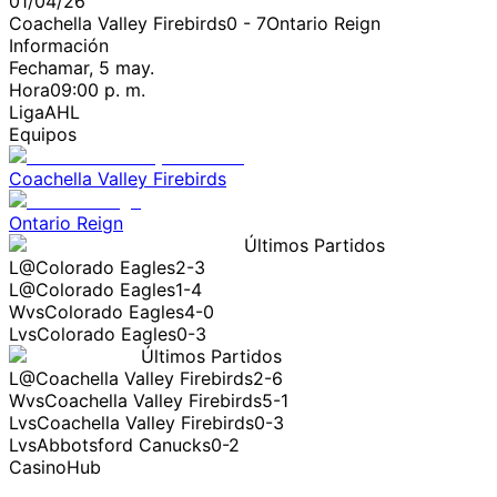
01/04/26
Coachella Valley Firebirds
0
-
7
Ontario Reign
Información
Fecha
mar, 5 may.
Hora
09:00 p. m.
Liga
AHL
Equipos
Coachella Valley Firebirds
Ontario Reign
Últimos Partidos
L
@
Colorado Eagles
2-3
L
@
Colorado Eagles
1-4
W
vs
Colorado Eagles
4-0
L
vs
Colorado Eagles
0-3
Últimos Partidos
L
@
Coachella Valley Firebirds
2-6
W
vs
Coachella Valley Firebirds
5-1
L
vs
Coachella Valley Firebirds
0-3
L
vs
Abbotsford Canucks
0-2
CasinoHub