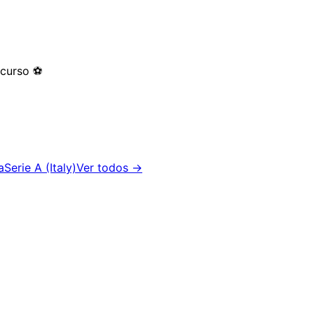
 curso
⚽
a
Serie A (Italy)
Ver todos →