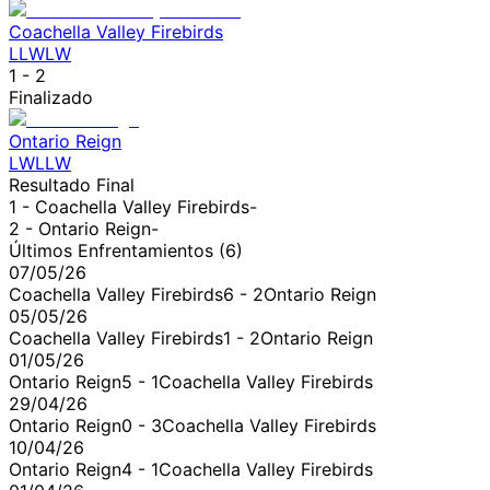
Coachella Valley Firebirds
L
L
W
L
W
1
-
2
Finalizado
Ontario Reign
L
W
L
L
W
Resultado Final
1 -
Coachella Valley Firebirds
-
2 -
Ontario Reign
-
Últimos Enfrentamientos (
6
)
07/05/26
Coachella Valley Firebirds
6
-
2
Ontario Reign
05/05/26
Coachella Valley Firebirds
1
-
2
Ontario Reign
01/05/26
Ontario Reign
5
-
1
Coachella Valley Firebirds
29/04/26
Ontario Reign
0
-
3
Coachella Valley Firebirds
10/04/26
Ontario Reign
4
-
1
Coachella Valley Firebirds