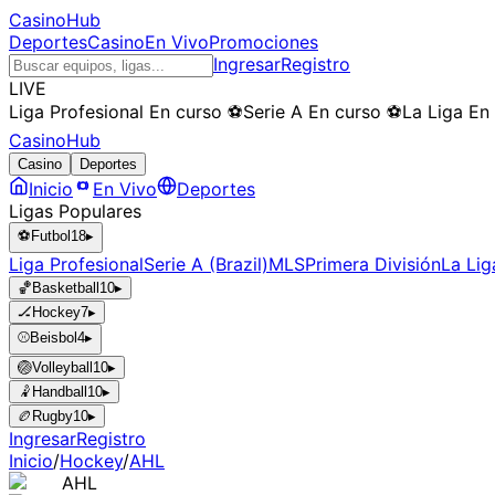
CasinoHub
Deportes
Casino
En Vivo
Promociones
Ingresar
Registro
LIVE
Liga Profesional
En curso
⚽
Serie A
En curso
⚽
La Liga
En
CasinoHub
Casino
Deportes
Inicio
En Vivo
Deportes
Ligas Populares
⚽
Futbol
18
▸
Liga Profesional
Serie A (Brazil)
MLS
Primera División
La Lig
🏀
Basketball
10
▸
🏒
Hockey
7
▸
⚾
Beisbol
4
▸
🏐
Volleyball
10
▸
🤾
Handball
10
▸
🏉
Rugby
10
▸
Ingresar
Registro
Inicio
/
Hockey
/
AHL
AHL